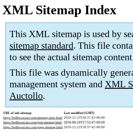
XML Sitemap Index
This XML sitemap is used by se
sitemap standard
. This file cont
to see the actual sitemap content
This file was dynamically gener
management system and
XML Si
Auctollo
.
URL of sub-sitemap
Last modified (GMT)
https://belltowncars.com/sitemap-misc.html
2019-12-23T18:37:42+00:00
https://belltowncars.com/post-sitemap.html
2018-08-10T17:53:47+00:00
https://belltowncars.com/page-sitemap.html
2019-12-23T18:37:42+00:00