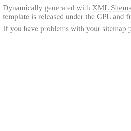
Dynamically generated with
XML Sitemap
template is released under the GPL and fr
If you have problems with your sitemap p